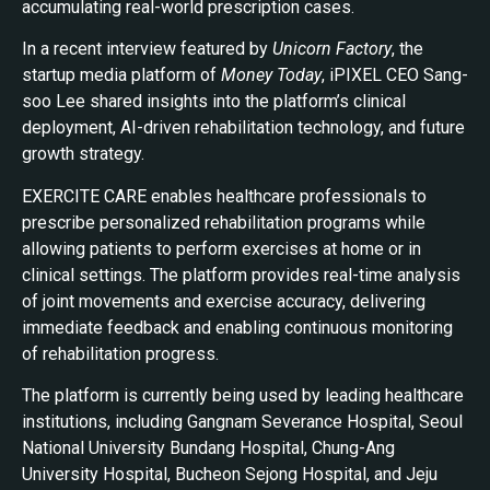
accumulating real-world prescription cases.
In a recent interview featured by
Unicorn Factory
, the
startup media platform of
Money Today
, iPIXEL CEO Sang-
soo Lee shared insights into the platform’s clinical
deployment, AI-driven rehabilitation technology, and future
growth strategy.
EXERCITE CARE enables healthcare professionals to
prescribe personalized rehabilitation programs while
allowing patients to perform exercises at home or in
clinical settings. The platform provides real-time analysis
of joint movements and exercise accuracy, delivering
immediate feedback and enabling continuous monitoring
of rehabilitation progress.
The platform is currently being used by leading healthcare
institutions, including Gangnam Severance Hospital, Seoul
National University Bundang Hospital, Chung-Ang
University Hospital, Bucheon Sejong Hospital, and Jeju