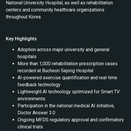
National University Hospital, as well as rehabilitation
centers and community healthcare organizations
throughout Korea.
Key Highlights
Adoption across major university and general
hospitals
More than 1,000 rehabilitation prescription cases
recorded at Bucheon Sejong Hospital
AI-powered exercise quantification and real-time
feedback technology
Lightweight AI technology optimized for Smart TV
environments
Participation in the national medical AI initiative,
Doctor Answer 3.0
Ongoing MFDS regulatory approval and confirmatory
clinical trials