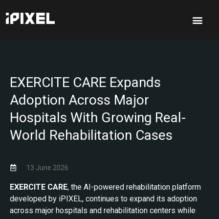
EXERCITE CARE Expands
Adoption Across Major
Hospitals With Growing Real-
World Rehabilitation Cases
13 June 2026
EXERCITE CARE
, the AI-powered rehabilitation platform
developed by iPIXEL, continues to expand its adoption
across major hospitals and rehabilitation centers while