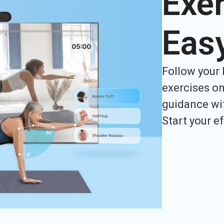
Exer
Eas
Follow your 
exercises on
guidance wit
Start your e