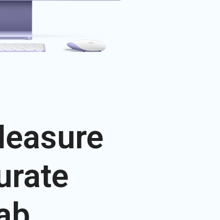
Measure
urate
ab