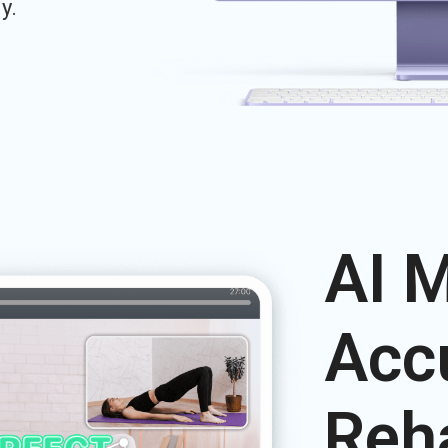
y.
AI 
Acc
Reh