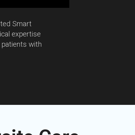
ated Smart
ical expertise
 patients with