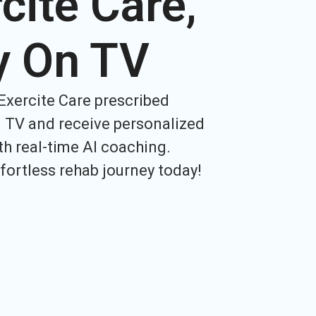
cite Care,
y On TV
Exercite Care prescribed
 TV and receive personalized
h real-time AI coaching.
ffortless rehab journey today!