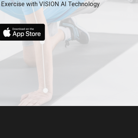
 Exercise with VISION AI Technology