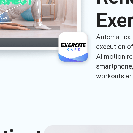
Exer
Automatical
execution of
AI motion re
smartphone, 
workouts an