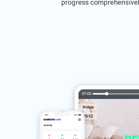
progress comprehensivel