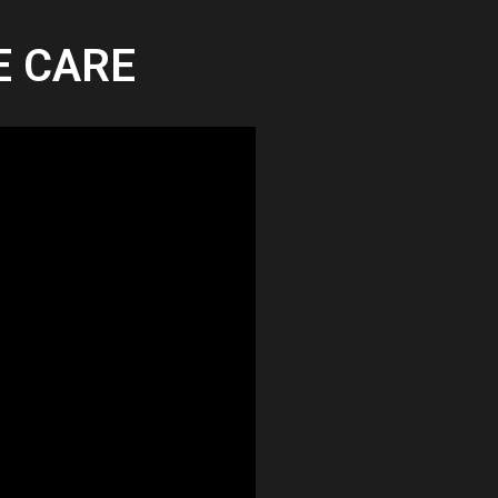
TE CARE