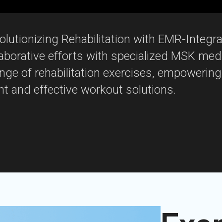
lutionizing Rehabilitation with EMR-Integr
laborative efforts with specialized MSK med
ange of rehabilitation exercises, empowering
t and effective workout solutions.