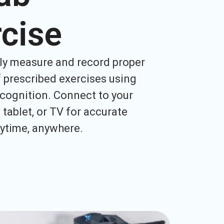
cise
ly measure and record proper
 prescribed exercises using
cognition. Connect to your
tablet, or TV for accurate
ytime, anywhere.