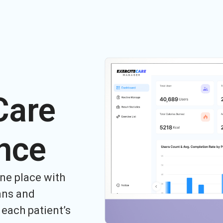
Care
nce
ne place with
ans and
each patient’s