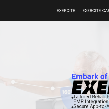
EXERCITE
EXERCITE CA
Embark of
Tailored Rehab 
EMR Integration
Secure App-to-A