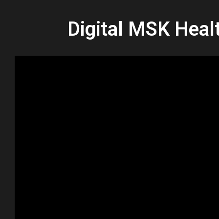
Digital MSK Heal