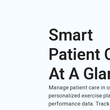
Smart
Patient 
At A Gla
Manage patient care in o
personalized exercise pl
performance data. Track 