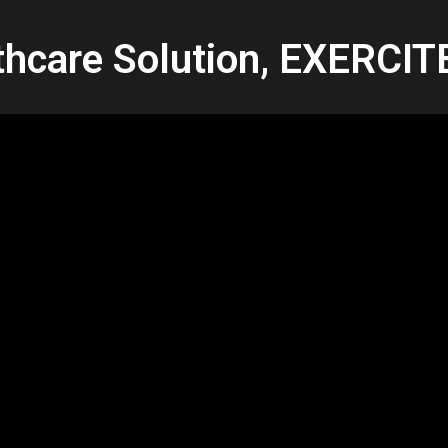
thcare Solution, EXERCI