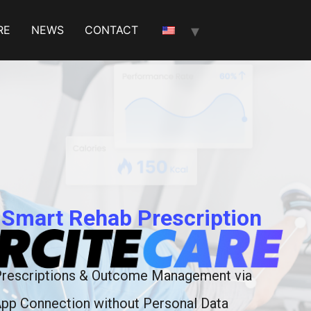
RE
NEWS
CONTACT
 Smart Rehab Prescription
Prescriptions & Outcome Management via
pp Connection without Personal Data