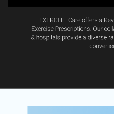
EXERCITE Care offers a Revo
Exercise Prescriptions. Our col
& hospitals provide a diverse r
convenien