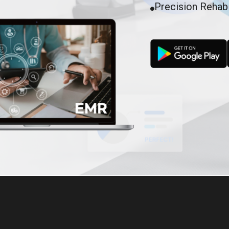
Precision Rehab