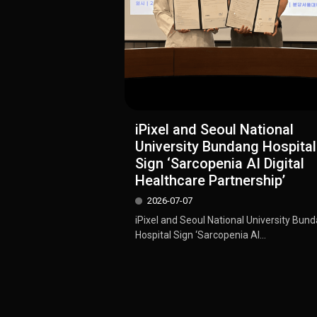
iPixel and Seoul National
University Bundang Hospital
Sign ‘Sarcopenia AI Digital
Healthcare Partnership’
2026-07-07
iPixel and Seoul National University Bun
Hospital Sign ‘Sarcopenia AI...