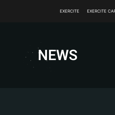
EXERCITE
EXERCITE CA
NEWS