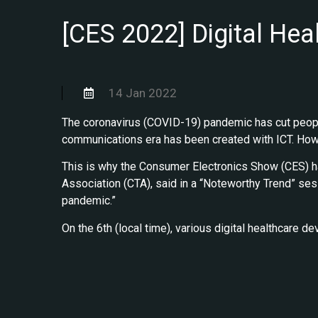
[CES 2022] Digital Hea
14 Jan 2022
The coronavirus (COVID-19) pandemic has cut peopl
communications era has been created with ICT. Howev
This is why the Consumer Electronics Show (CES) has
Association (CTA), said in a “Noteworthy Trend” sessi
pandemic.”
On the 6th (local time), various digital healthcare 