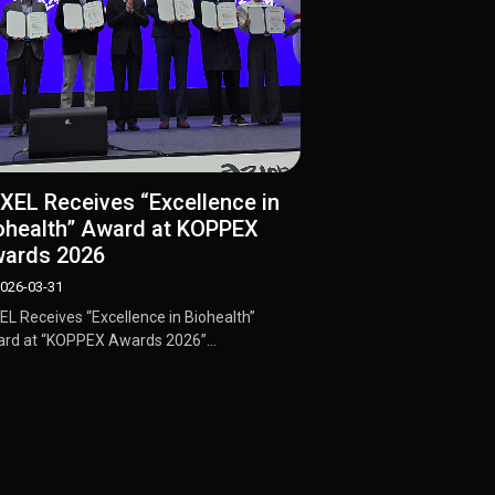
IXEL Receives “Excellence in
ohealth” Award at KOPPEX
ards 2026
026-03-31
XEL Receives “Excellence in Biohealth”
rd at “KOPPEX Awards 2026”...