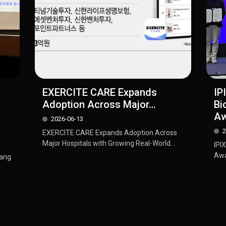
EXERCITE CARE Expands
IP
Adoption Across Major…
Bi
Aw
2026-06-13
2
EXERCITE CARE Expands Adoption Across
Major Hospitals with Growing Real-World...
IPI
Awa
dang