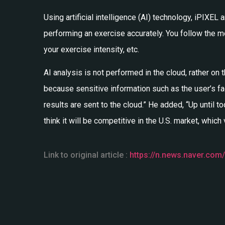
Using artificial intelligence (AI) technology, iPIX
performing an exercise accurately. You follow the
your exercise intensity, etc.
AI analysis is not performed in the cloud, rather on
because sensitive information such as the user’s fac
results are sent to the cloud.” He added, “Up until t
think it will be competitive in the U.S. market, which
Link to original article :
https://n.news.naver.com