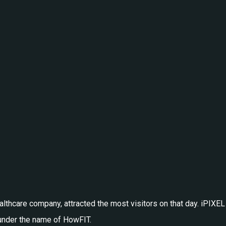
healthcare company, attracted the most visitors on that day. iPI
, under the name of HowFIT.