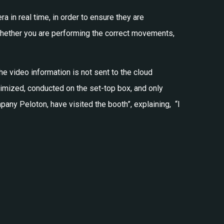
 in real time, in order to ensure they are
whether you are performing the correct movements,
he video information is not sent to the cloud
ptimized, conducted on the set-top box, and only
mpany Peloton, have visited the booth”, explaining,
“I