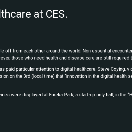
lthcare at CES.
e off from each other around the world. Non essential encounte
er, those who need health and disease care are still required t
 paid particular attention to digital healthcare. Steve Coying, 
on on the 3rd (local time) that “innovation in the digital health s
devices were displayed at Eureka Park, a start-up only hall, in t