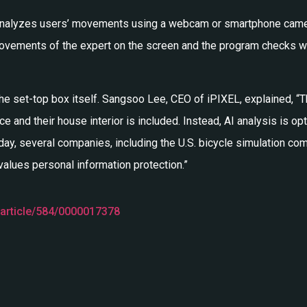
EL analyzes users’ movements using a webcam or smartphone camera
 movements of the expert on the screen and the program checks 
 the set-top box itself. Sangsoo Lee, CEO of iPIXEL, explained, “T
e and their house interior is included. Instead, AI analysis is o
oday, several companies, including the U.S. bicycle simulation co
 values personal information protection.”
/article/584/0000017378