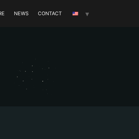
RE
NEWS
CONTACT