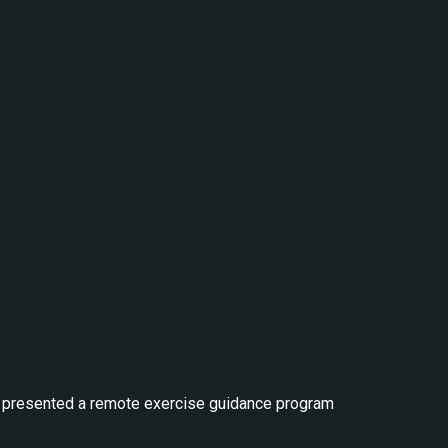
XEL presented a remote exercise guidance program