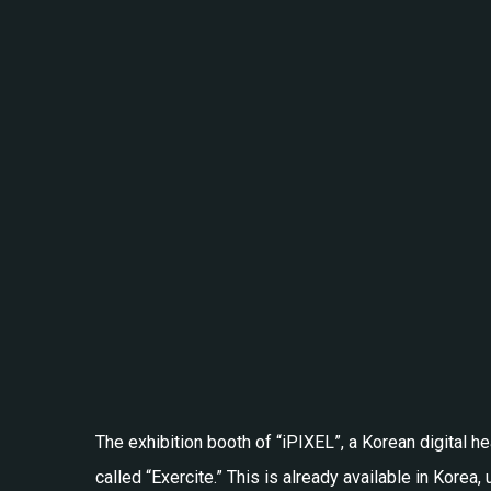
The exhibition booth of “iPIXEL”, a Korean digital 
called “Exercite.” This is already available in Korea