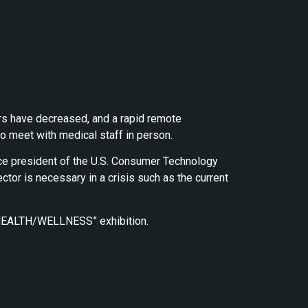
rs have decreased, and a rapid remote
o meet with medical staff in person.
vice president of the U.S. Consumer Technology
ector is necessary in a crisis such as the current
he “HEALTH/WELLNESS” exhibition.