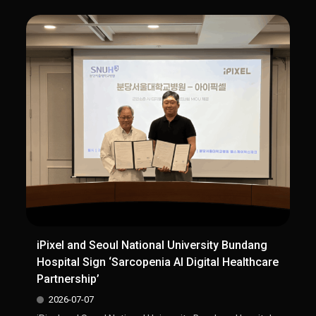
iPixel and Seoul National University Bundang
Hospital Sign ‘Sarcopenia AI Digital Healthcare
Partnership’
2026-07-07