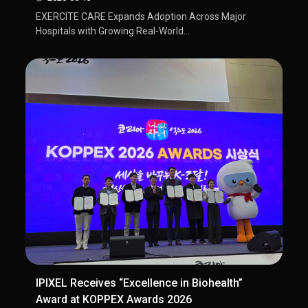
EXERCITE CARE Expands Adoption Across Major
Hospitals with Growing Real-World...
IPIXEL Receives “Excellence in Biohealth”
Award at KOPPEX Awards 2026