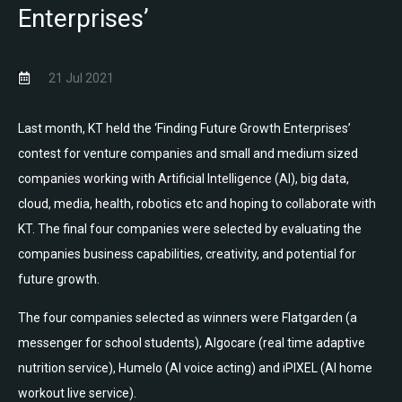
Enterprises’
21 Jul 2021
Last month, KT held the ‘Finding Future Growth Enterprises’
contest for venture companies and small and medium sized
companies working with Artificial Intelligence (AI), big data,
cloud, media, health, robotics etc and hoping to collaborate with
KT. The final four companies were selected by evaluating the
companies business capabilities, creativity, and potential for
future growth.
The four companies selected as winners were Flatgarden (a
messenger for school students), Algocare (real time adaptive
nutrition service), Humelo (AI voice acting) and iPIXEL (AI home
workout live service).