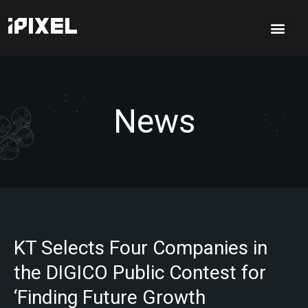
News
KT Selects Four Companies in
the DIGICO Public Contest for
‘Finding Future Growth