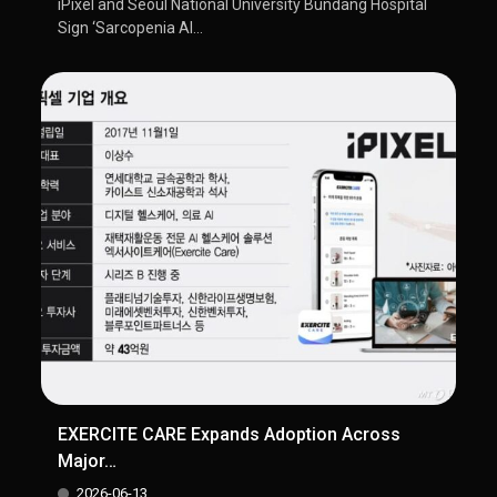
iPixel and Seoul National University Bundang Hospital
Sign ‘Sarcopenia AI...
EXERCITE CARE Expands Adoption Across
Major…
2026-06-13