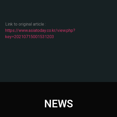
Link to original article :
https://www.asiatoday.co.kr/view.php?
key=20210715001531203
NEWS