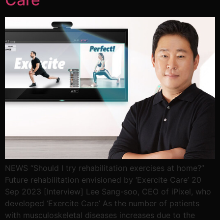
NEWS “Should I try rehabilitation exercises at home?”
Future rehabilitation envisioned by ‘Exercite Care’ 20
Sep 2023 [Interview] Lee Sang-soo, CEO of iPixel, who
developed ‘Exercite Care’ As the number of patients
with musculoskeletal diseases increases due to the