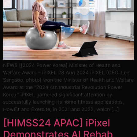
NEWS [[2024 Power Korea] Minister of Health and
Welfare Award – iPIXEL 28 Aug 2024 iPIXEL (CEO: Lee
Sangsoo, photo) won the Minister of Health and Welfare
Award at the “2024 4th Industrial Revolution Power
Korea.” iPIXEL garnered significant attention by
successfully launching its home fitness applications,
HowFit and Exercite, in 2021 and 2022, which […]
[HIMSS24 APAC] iPixel
Demonstrates AI Rehab