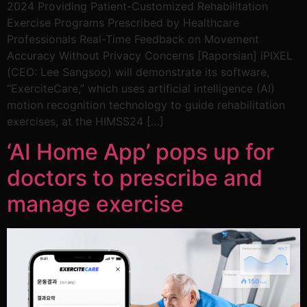
2024 Providing Patient-Customized Rehabilitation
Exercise Programs Prescribed by Healthcare
Professionals Real-Time Feedback on Movement
Accuracy Without Privacy Concerns [Raporsian] iPIXEL
(CEO: Lee Sangsoo) will demonstrate its software,
“ExerciteCare,” which uses artificial intelligence (AI)
motion recognition technology to guide rehabilitation
exercises, at the HIMSS24 […]
‘AI Home App’ pops up for
doctors to prescribe and
manage exercise