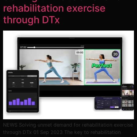
rehabilitation exercise
through DTx
NEWS Solving unmet demand for rehabilitation exercise
through DTx 01 Sep 2023 The key to rehabilitation