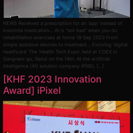
NEWS Received a prescription for an ‘app’ instead of
insomnia medication… AI is “not bad” when you do
rehabilitation exercises at home 19 Sep 2023 From
simple assistive devices to treatment… Evolving ‘digital
healthcare’ The ‘Health Tech Expo’ held at COEX in
Gangnam-gu, Seoul on the 14th. At the artificial
intelligence (AI) solution company iPIXEL […]
[KHF 2023 Innovation
Award] iPixel