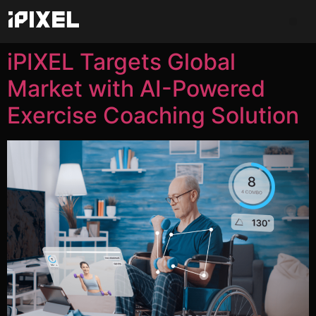
iPIXEL Targets Global
Market with AI-Powered
Exercise Coaching Solution