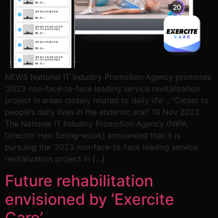
NEWS National IT Industry Promotion Agency promotes
‘2023 non-face-to-face leading service revitalization
project in areas closely related to daily life’… “Closer to
people’s daily lives in the endemic era!” 10 Nov 2023
The National IT Industry Promotion Agency (NIPA,
Director Heo Seong-wook) announced that it is
pursuing the ‘2023 non-face-to-face leading service
revitalization project in […]
Future rehabilitation
envisioned by ‘Exercite
Care’