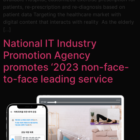
patients, re-prescription and re-diagnosis based on
patient data Targeting the healthcare market with
digital content that interacts with reality As the elderly
[…]
National IT Industry
Promotion Agency
promotes ‘2023 non-face-
to-face leading service