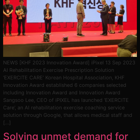
NEWS [KHF 2023 Innovation Award] iPixel 13 Sep 2023
AI Rehabilitation Exercise Prescription Solution
‘EXERCITE CARE’ Korean Hospital Association, KHF
Innovation Award established 6 companies selected
including Innovation Award and Innovation Award
Sangsoo Lee, CEO of iPIXEL has launched ‘EXERCITE
Care’, an AI rehabilitation exercise coaching service
solution through Google, that allows medical staff and
[…]
Solving unmet demand for