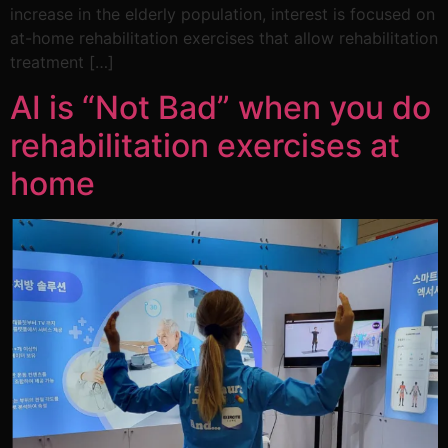
increase in the elderly population, interest is focused on
at-home rehabilitation exercises that allow rehabilitation
treatment […]
AI is “Not Bad” when you do
rehabilitation exercises at
home