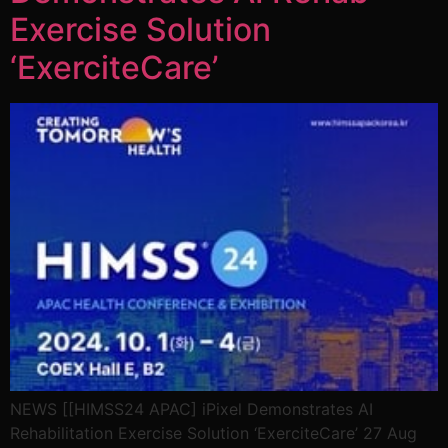
Exercise Solution
‘ExerciteCare’
NEWS [[HIMSS24 APAC] iPixel Demonstrates AI
Rehabilitation Exercise Solution ‘ExerciteCare’ 27 Aug