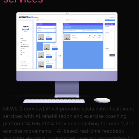
NEWS [Interview] iPixel provides sustainable healthcare
services with AI rehabilitation and exercise coaching
platform 14 Feb 2024 Provides coaching for over 2,200
exercise movements ∙∙∙AI-based real-time feedback
available Hospital, customized exercise prescription for