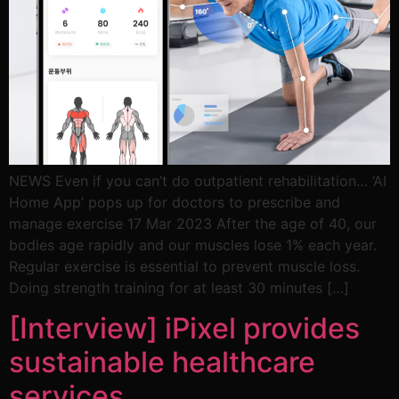
NEWS Even if you can’t do outpatient rehabilitation… ‘AI
Home App’ pops up for doctors to prescribe and
manage exercise 17 Mar 2023 After the age of 40, our
bodies age rapidly and our muscles lose 1% each year.
Regular exercise is essential to prevent muscle loss.
Doing strength training for at least 30 minutes […]
[Interview] iPixel provides
sustainable healthcare
services