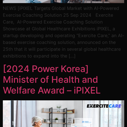
NEWS [iPIXEL Targets Global Market with AI-Powered
Exercise Coaching Solution 25 Sep 2024 Exercite
Care, AI-Powered Exercise Coaching Solution
Showcase at Global Healthcare Exhibitions iPIXEL, a
startup developing and operating “Exercite Care,” an AI-
based exercise coaching solution, announced on the
25th that it will participate in several global healthcare
exhibitions to expand into the […]
[2024 Power Korea]
Minister of Health and
Welfare Award – iPIXEL