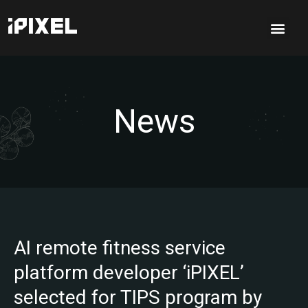
News
AI remote fitness service
platform developer ‘iPIXEL’
selected for TIPS program by