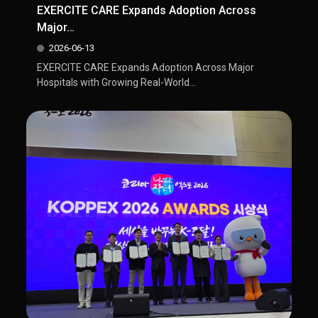
EXERCITE CARE Expands Adoption Across
Major…
2026-06-13
EXERCITE CARE Expands Adoption Across Major
Hospitals with Growing Real-World...