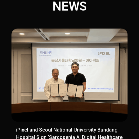
NEWS
iPixel and Seoul National University Bundang
Hospital Sign ‘Sarcopenia AI Digital Healthcare