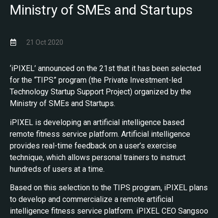
Ministry of SMEs and Startups
21 Oct 2020
‘iPIXEL’ announced on the 21st that it has been selected
for the “TIPS” program (the Private Investment-led
Technology Startup Support Project) organized by the
Ministry of SMEs and Startups.
iPIXEL is developing an artificial intelligence based
remote fitness service platform. Artificial intelligence
provides real-time feedback on a user’s exercise
technique, which allows personal trainers to instruct
hundreds of users at a time.
Based on this selection to the TIPS program, iPIXEL plans
to develop and commercialize a remote artificial
intelligence fitness service platform. iPIXEL CEO Sangsoo