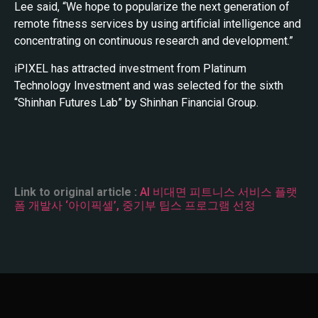
Lee said, “We hope to popularize the next generation of
remote fitness services by using artificial intelligence and
concentrating on continuous research and development.”
iPIXEL has attracted investment from Platinum
Technology Investment and was selected for the sixth
“Shinhan Futures Lab” by Shinhan Financial Group.
Link to original article :
AI 비대면 피트니스 서비스 플랫
폼 개발사 ‘아이픽셀’, 중기부 팁스 프로그램 선정