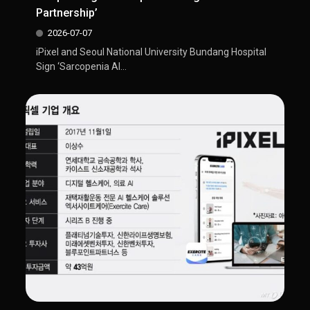
Partnership’
2026-07-07
iPixel and Seoul National University Bundang Hospital
Sign ‘Sarcopenia AI...